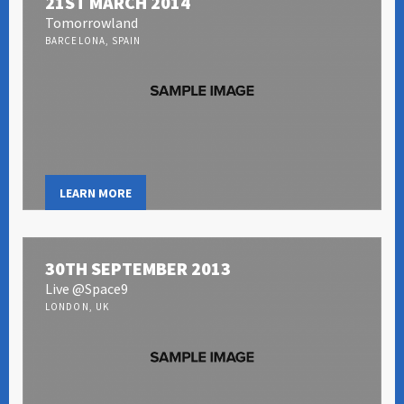
21ST MARCH 2014
Tomorrowland
BARCELONA, SPAIN
LEARN MORE
30TH SEPTEMBER 2013
Live @Space9
LONDON, UK