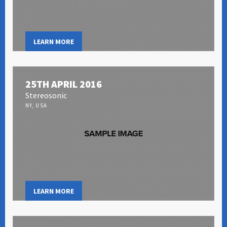
LEARN MORE
25TH APRIL 2016
Stereosonic
NY, USA
LEARN MORE