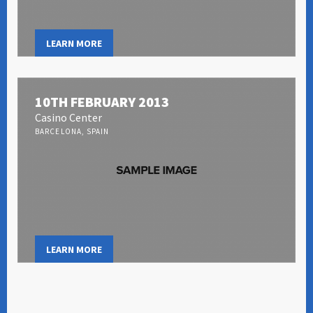
LEARN MORE
10TH FEBRUARY 2013
Casino Center
BARCELONA, SPAIN
LEARN MORE