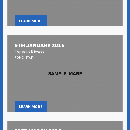
LEARN MORE
9TH JANUARY 2016
Espacio Riesco
ROME, ITALY
LEARN MORE