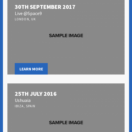
30TH SEPTEMBER 2017
Live @Space9
LONDON, UK
LEARN MORE
25TH JULY 2016
Ushuaia
IBIZA, SPAIN