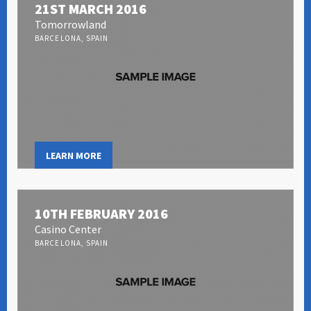
21ST MARCH 2016
Tomorrowland
BARCELONA, SPAIN
LEARN MORE
10TH FEBRUARY 2016
Casino Center
BARCELONA, SPAIN