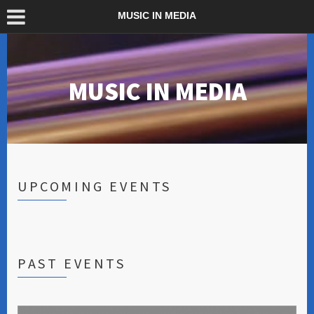
MUSIC IN MEDIA
MUSIC IN MEDIA
UPCOMING EVENTS
PAST EVENTS