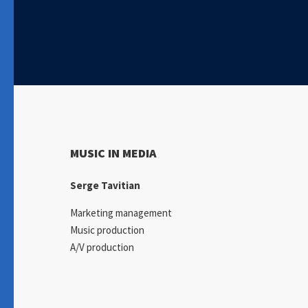
MUSIC IN MEDIA
Serge Tavitian
Marketing management
Music production
A/V production