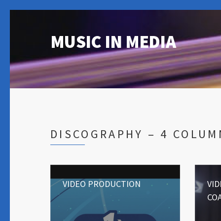
MUSIC IN MEDIA
DISCOGRAPHY – 4 COLUM
VIDEO PRODUCTION
VI
CO