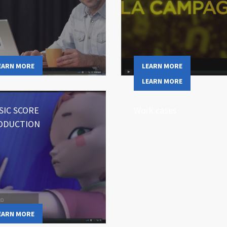
EARN MORE
LEARN MORE
LEARN MORE
SIC SCORE
Work cases
ODUCTION
EARN MORE