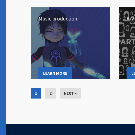
Music production
A/V
LEARN MORE
L
1
2
NEXT »