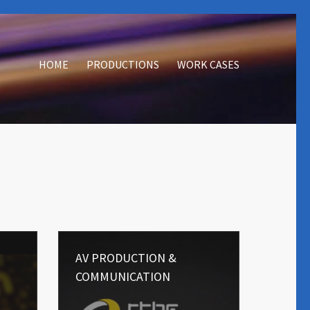
HOME
PRODUCTIONS
WORK CASES
AV PRODUCTION &
COMMUNICATION