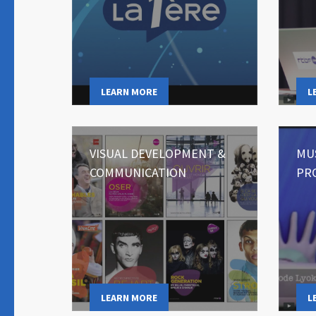
LEARN MORE
L
VISUAL DEVELOPMENT &
MU
COMMUNICATION
PR
LEARN MORE
L