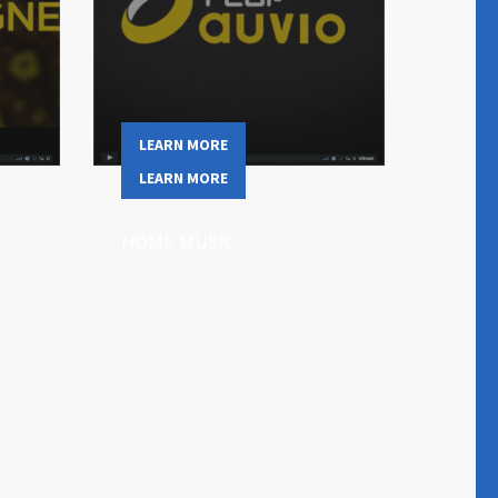
LEARN MORE
LEARN MORE
HOME MUSIC