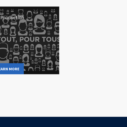
 Production
EARN MORE