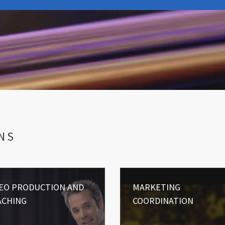
NS
DEO PRODUCTION AND
MARKETING
ACHING
COORDINATION